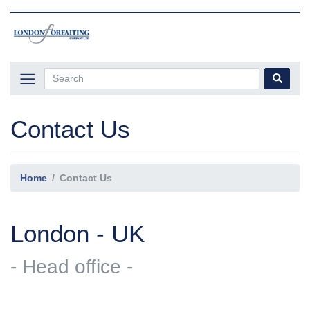
Contact Us
Home
Contact Us
London - UK
- Head office -