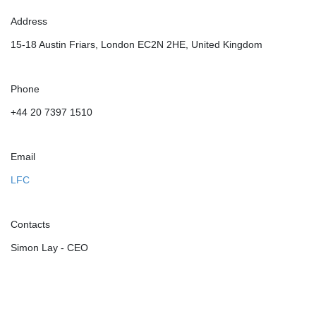
Address
15-18 Austin Friars, London EC2N 2HE, United Kingdom
Phone
+44 20 7397 1510
Email
LFC
Contacts
Simon Lay - CEO