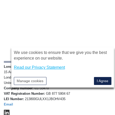
We use cookies to ensure that we give you the best
experience on our website.
London Forfaiting Company Ltd
,
Read our Privacy Statement
15 Austin Friars,
London, EC2N 2HE,
Manage cookies
I Agree
United Kingdom.
Company number:
01733470
VAT Registration Number:
GB 877 5904 67
LEI Number:
213800GULXX1JBOHV435
Email