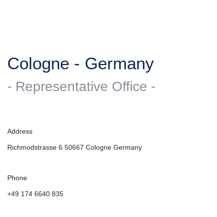
Cologne - Germany
- Representative Office -
Address
Richmodstrasse 6 50667 Cologne Germany
Phone
+49 174 6640 835