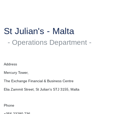
St Julian's - Malta
- Operations Department -
Address
Mercury Tower,
The Exchange Financial & Business Centre
Elia Zammit Street, St Julian's STJ 3155, Malta
Phone
+356 23280 736