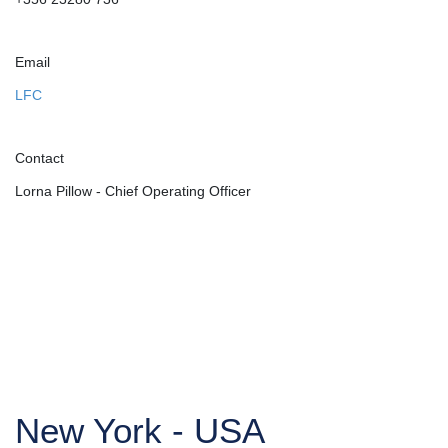
Email
LFC
Contact
Lorna Pillow - Chief Operating Officer
New York - USA