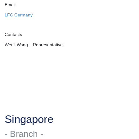
Email
LFC Germany
Contacts
Wenli Wang – Representative
Singapore
- Branch -