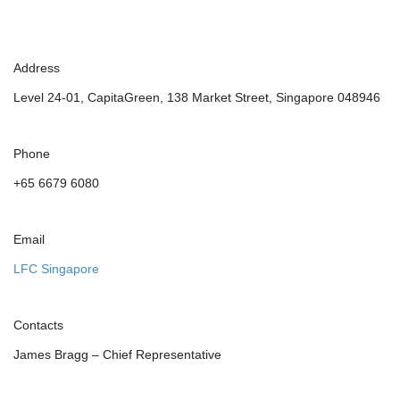
Address
Level 24-01, CapitaGreen, 138 Market Street, Singapore 048946
Phone
+65 6679 6080
Email
LFC Singapore
Contacts
James Bragg – Chief Representative