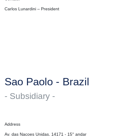
Carlos Lunardini – President
Sao Paolo - Brazil
- Subsidiary -
Address
Av. das Nacoes Unidas, 14171 - 15° andar