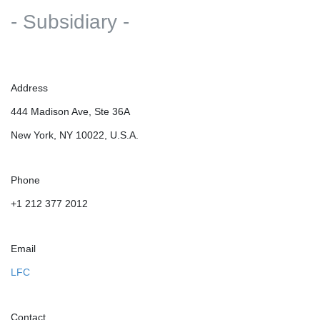
- Subsidiary -
Address
444 Madison Ave, Ste 36A
New York, NY 10022, U.S.A.
Phone
+1 212 377 2012
Email
LFC
Contact