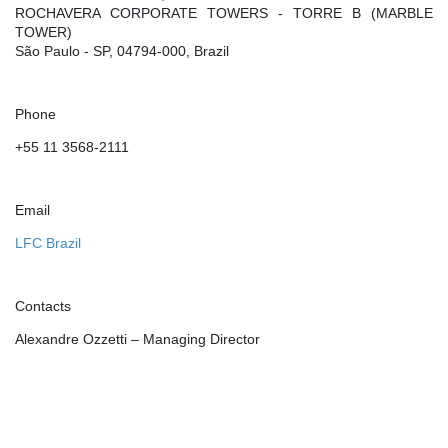
ROCHAVERA CORPORATE TOWERS - TORRE B (MARBLE
TOWER)
São Paulo - SP, 04794-000, Brazil
Phone
+55 11 3568-2111
Email
LFC Brazil
Contacts
Alexandre Ozzetti – Managing Director