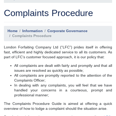
Complaints Procedure
Home
Information
Corporate Governance
Complaints Procedure
London Forfaiting Company Ltd (“LFC”) prides itself in offering
fast, efficient and highly dedicated service to all its customers. As
part of LFC’s customer focused approach, it is our policy that:
All complaints are dealt with fairly and promptly and that all
issues are resolved as quickly as possible;
All complaints are promptly reported to the attention of the
Complaints Officer;
In dealing with any complaints, you will feel that we have
handled your concerns in a courteous, prompt and
professional manner;
The Complaints Procedure Guide is aimed at offering a quick
overview of how to lodge a complaint should the situation arise.