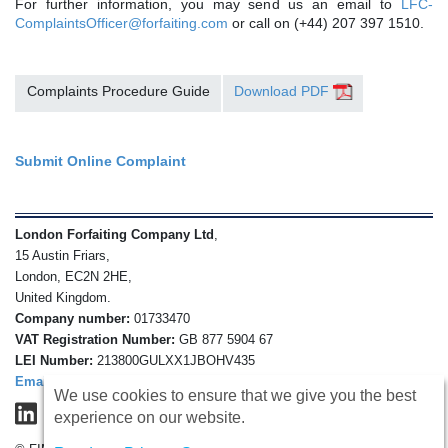
For further information, you may send us an email to
LFC-
ComplaintsOfficer@forfaiting.com
or call on (+44) 207 397 1510.
Complaints Procedure Guide
Download PDF
Submit Online Complaint
London Forfaiting Company Ltd
,
15 Austin Friars,
London, EC2N 2HE,
United Kingdom.
Company number:
01733470
VAT Registration Number:
GB 877 5904 67
LEI Number:
213800GULXX1JBOHV435
Email
We use cookies to ensure that we give you the best
experience on our website.