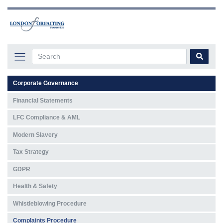
Corporate Governance
Financial Statements
LFC Compliance & AML
Modern Slavery
Tax Strategy
GDPR
Health & Safety
Whistleblowing Procedure
Complaints Procedure