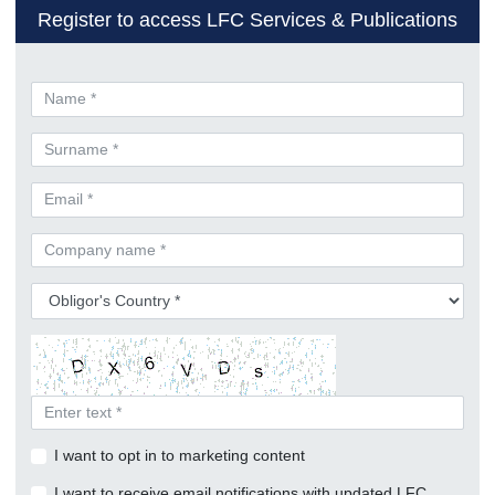
Register to access LFC Services & Publications
I want to opt in to marketing content
I want to receive email notifications with updated LFC