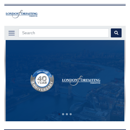
Previous
Next