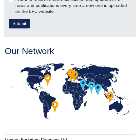
news and publications every time a new one is uploaded
on the LFC website
Our Network
London Forfaiting Company Ltd
,