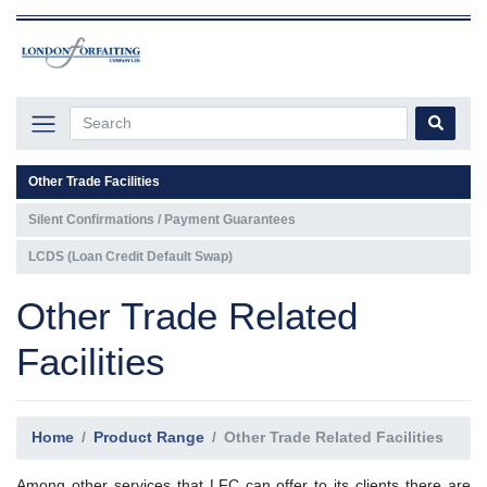
Other Trade Facilities
Silent Confirmations / Payment Guarantees
LCDS (Loan Credit Default Swap)
Other Trade Related
Facilities
Home
Product Range
Other Trade Related Facilities
Among other services that LFC can offer to its clients there are