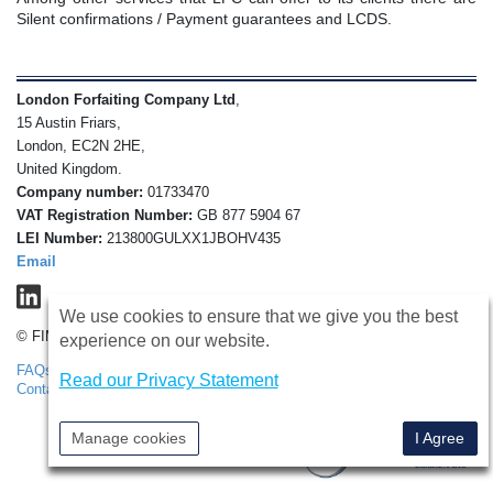
Silent confirmations / Payment guarantees and LCDS.
London Forfaiting Company Ltd
,
15 Austin Friars,
London, EC2N 2HE,
United Kingdom.
Company number:
01733470
VAT Registration Number:
GB 877 5904 67
LEI Number:
213800GULXX1JBOHV435
Email
We use cookies to ensure that we give you the best
© FIMBank 2026
experience on our website.
FAQs
Disclaimer
Privacy Policy
Terms & Conditions
Read our Privacy Statement
Contact Us
Security Notice
Instructions to Remove Cookies
Manage cookies
I Agree