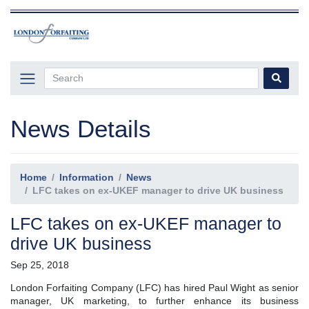
News Details
Home
Information
News
LFC takes on ex-UKEF manager to drive UK business
LFC takes on ex-UKEF manager to
drive UK business
Sep 25, 2018
London Forfaiting Company (LFC) has hired Paul Wight as senior
manager, UK marketing, to further enhance its business