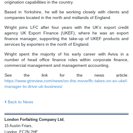
origination capabilities in the country.
Based in Yorkshire, he will be working closely with clients and
companies located in the north and midlands of England.
Wright joins LFC after four years with the UK’s export credit
agency UK Export Finance (UKEF), where he was an export
finance manager, supporting the take-up of UKEF products and
services by exporters in the north of England.
Wright spent the majority of his early career with Aviva in a
number of head office finance roles within corporate finance,
commercial management and management accounting.
See the link for the news article:
https://www.gtreview.com/news/on-the-move/lfc-takes-on-ex-ukef-
manager-to-drive-uk-business/
Back to News
London Forfaiting Company Ltd
,
15 Austin Friars,
London, EC2N 2HE,