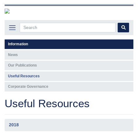
Information
News
Our Publications
Useful Resources
Corporate Governance
Useful Resources
2018