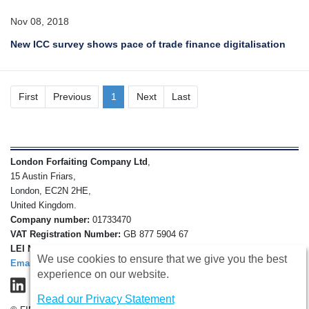
Nov 08, 2018
New ICC survey shows pace of trade finance digitalisation
First
Previous
1
Next
Last
London Forfaiting Company Ltd
,
15 Austin Friars,
London, EC2N 2HE,
United Kingdom.
Company number:
01733470
VAT Registration Number:
GB 877 5904 67
LEI Number:
213800GULXX1JBOHV435
We use cookies to ensure that we give you the best
Email
experience on our website.
Read our Privacy Statement